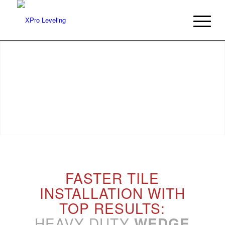
REDUCE YOUR INSTALLATION TIMES
with an intuitive leveling system
FASTER TILE
INSTALLATION WITH
TOP RESULTS:
HEAVY DUTY
WEDGE