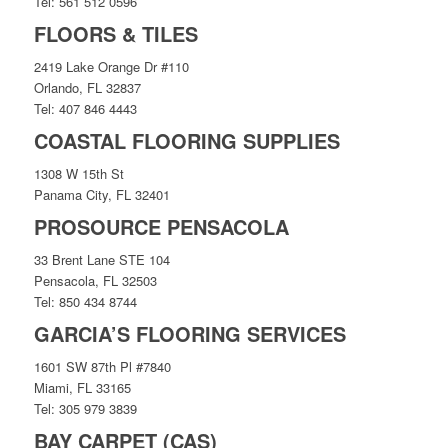
Tel: 561 512 0596
FLOORS & TILES
2419 Lake Orange Dr #110
Orlando, FL 32837
Tel: 407 846 4443
COASTAL FLOORING SUPPLIES
1308 W 15th St
Panama City, FL 32401
PROSOURCE PENSACOLA
33 Brent Lane STE 104
Pensacola, FL 32503
Tel: 850 434 8744
GARCIA’S FLOORING SERVICES
1601 SW 87th Pl #7840
Miami, FL 33165
Tel: 305 979 3839
BAY CARPET (CAS)