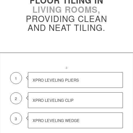
FLOOR TILING IN
LIVING ROOMS,
PROVIDING CLEAN
AND NEAT TILING.
1
2
3
1
XPRO LEVELING PLIERS
2
XPRO LEVELING CLIP
3
XPRO LEVELING WEDGE