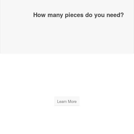
How many pieces do you need?
XPRO LEVELING
PLIERS
Learn More