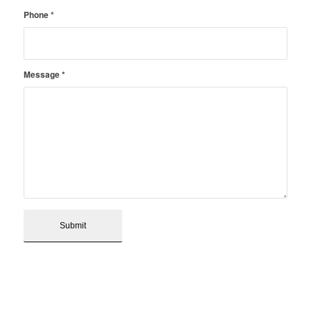
Phone
*
Message
*