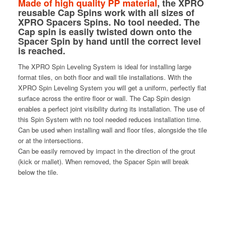
Made of high quality PP material
, the XPRO
reusable Cap Spins work with all sizes of
XPRO Spacers Spins. No tool needed. The
Cap spin is easily twisted down onto the
Spacer Spin by hand until the correct level
is reached.
The XPRO Spin Leveling System is ideal for installing large
format tiles, on both floor and wall tile installations. With the
XPRO Spin Leveling System you will get a uniform, perfectly flat
surface across the entire floor or wall. The Cap Spin design
enables a perfect joint visibility during its installation. The use of
this Spin System with no tool needed reduces installation time.
Can be used when installing wall and floor tiles, alongside the tile
or at the intersections.
Can be easily removed by impact in the direction of the grout
(kick or mallet). When removed, the Spacer Spin will break
below the tile.