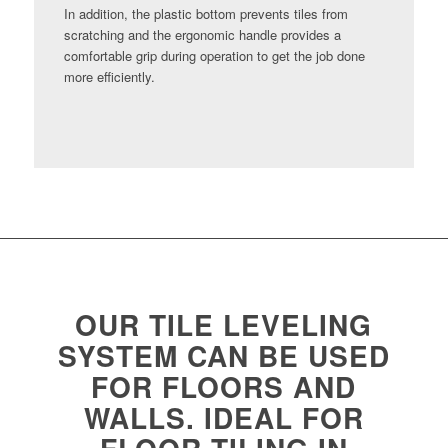
In addition, the plastic bottom prevents tiles from
scratching and the ergonomic handle provides a
comfortable grip during operation to get the job done
more efficiently.
OUR TILE LEVELING
SYSTEM CAN BE USED
FOR FLOORS AND
WALLS. IDEAL FOR