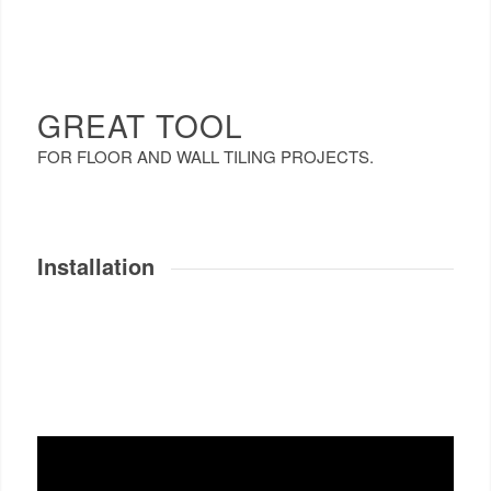
GREAT TOOL
FOR FLOOR AND WALL TILING PROJECTS.
Installation