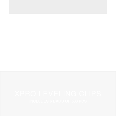
XPRO LEVELING CLIPS
INCLUDES
6 BAGS OF 500 PCS