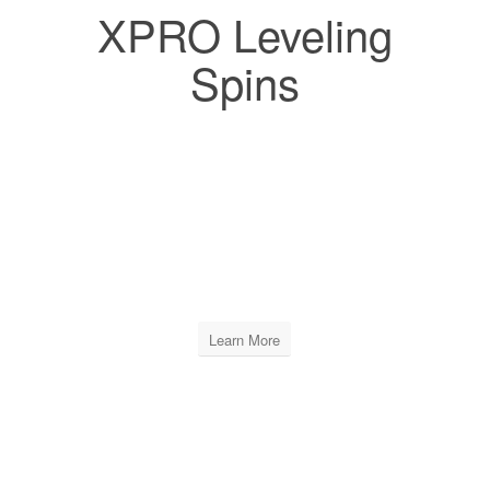
XPRO Leveling
Spins
XPRO LEVELING SPINS
INCLUDES
12 BAGS OF 250 PCS
Learn More