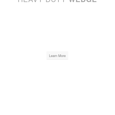
XPRO LEVELING
WEDGE
INCLUDES
6 BAGS OF 250 PCS
Learn More