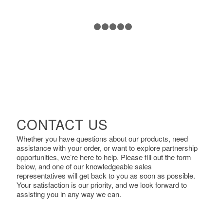
1
2
3
4
5
6
CONTACT US
Whether you have questions about our products, need
assistance with your order, or want to explore partnership
opportunities, we’re here to help. Please fill out the form
below, and one of our knowledgeable sales
representatives will get back to you as soon as possible.
Your satisfaction is our priority, and we look forward to
assisting you in any way we can.