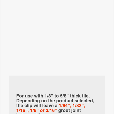
For use with 1/8” to 5/8” thick tile.
Depending on the product selected,
the clip will leave a
1/64”, 1/32”,
1/16”, 1/8” or 3/16”
grout joint