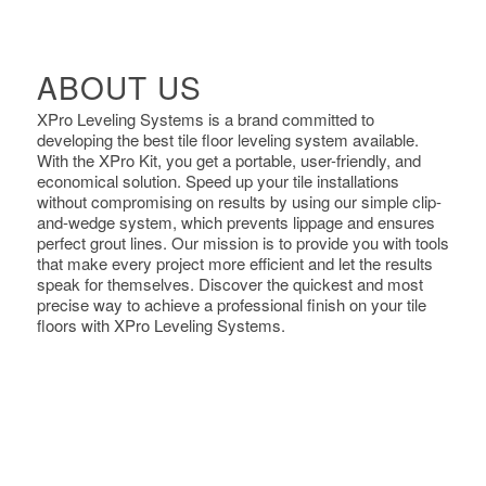
ABOUT US
XPro Leveling Systems is a brand committed to
developing the best tile floor leveling system available.
With the XPro Kit, you get a portable, user-friendly, and
economical solution. Speed up your tile installations
without compromising on results by using our simple clip-
and-wedge system, which prevents lippage and ensures
perfect grout lines. Our mission is to provide you with tools
that make every project more efficient and let the results
speak for themselves. Discover the quickest and most
precise way to achieve a professional finish on your tile
floors with XPro Leveling Systems.
Previous
Nex