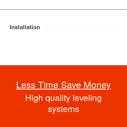
Installation
Less Time Save Money
High quality leveling
systems