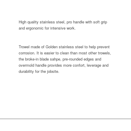
High quality stainless steel, pro handle with soft grip
and ergonomic for intensive work.
Trowel made of Golden stainless steel to help prevent
corrosion. It is easier to clean than most other trowels,
the broke-in blade sahpe, pre-rounded edges and
overmold handle provides more confort, leverage and
durability for the jobsite.