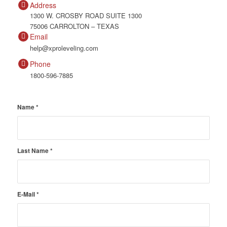
Address
1300 W. CROSBY ROAD SUITE 1300
75006 CARROLTON – TEXAS
Email
help@xproleveling.com
Phone
1800-596-7885
Name
*
Last Name
*
E-Mail
*