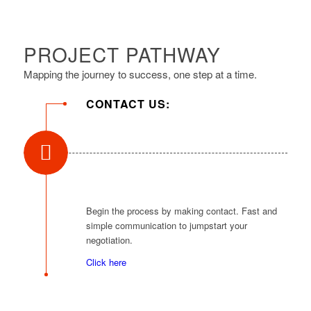
PROJECT PATHWAY
Mapping the journey to success, one step at a time.
CONTACT US:
Begin the process by making contact. Fast and
simple communication to jumpstart your
negotiation.
Click here