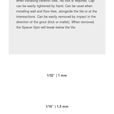
when installing ceramic tiles. No tool is required. Cap
can be easily tightened by hand. Can be used when
installing wall and floor tiles, alongside the tile or at the
intersections. Can be easily removed by impact in the
direction of the grout (kick or mallet). When removed,
the Spacer Spin will break below the tile.
1/32” | 1 mm
1/16” | 1,5 mm