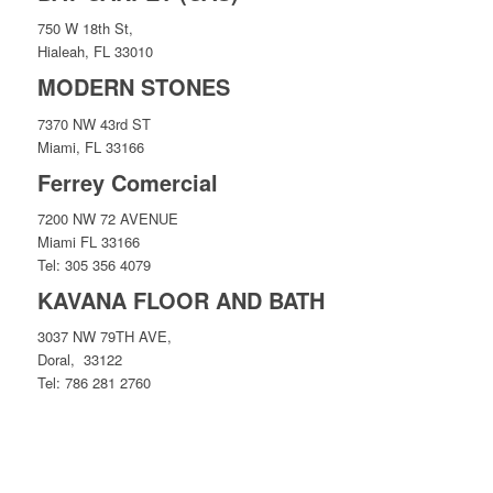
750 W 18th St,
Hialeah, FL 33010
MODERN STONES
7370 NW 43rd ST
Miami, FL 33166
Ferrey Comercial
7200 NW 72 AVENUE
Miami FL 33166
Tel: 305 356 4079
KAVANA FLOOR AND BATH
3037 NW 79TH AVE,
Doral, 33122
Tel: 786 281 2760