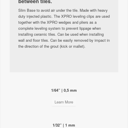
between tiles.
Slim Base to avoid air under the tile. Made with heavy
duty injected plastic. The XPRO leveling clips are used
together with the XPRO wedges and pliers as a
complete leveling system to prevent lippage when
installing ceramic tiles. Can be used when installing
wall and floor tiles. Can be easily removed by impact in
the direction of the grout (kick or mallet).
1/64” | 0,5 mm
Learn More
1/32” | 1 mm