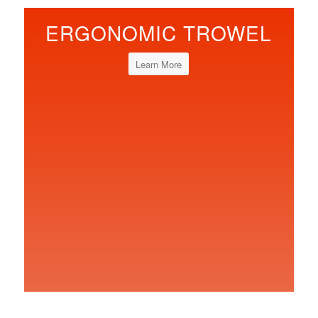
ERGONOMIC TROWEL
Learn More