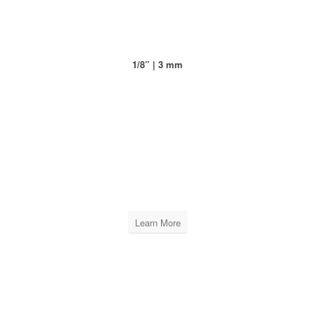
1/8” | 3 mm
XPRO LEVELING CAPS
INCLUDES
10 BAGS OF 100 PCS
Learn More