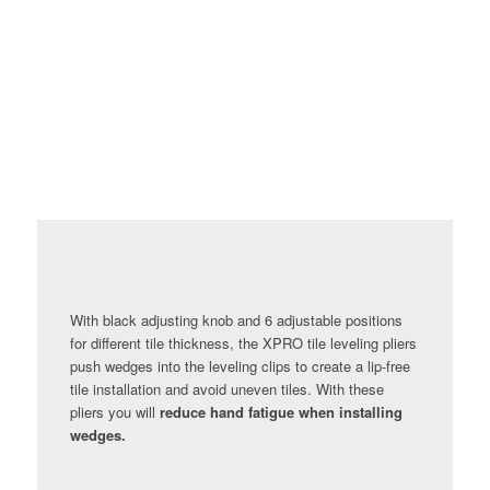
With black adjusting knob and 6 adjustable positions
for different tile thickness, the XPRO tile leveling pliers
push wedges into the leveling clips to create a lip-free
tile installation and avoid uneven tiles. With these
pliers you will
reduce hand fatigue when installing
wedges.