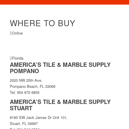
WHERE TO BUY
Online
Florida
AMERICA’S TILE & MARBLE SUPPLY
POMPANO
2020 NW 25th Ave,
Pompano Beach, FL 33069
Tel: 954 970 6855
AMERICA’S TILE & MARBLE SUPPLY
STUART
8160 SW Jack James Dr Unit 101,
Stuart, FL 34997