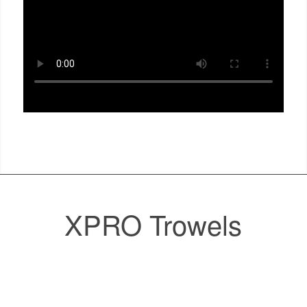
XPRO Trowels