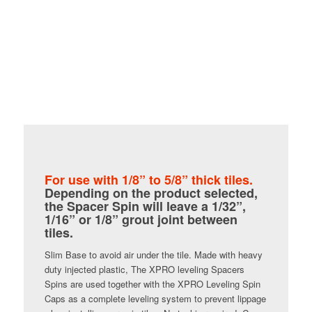
For use with 1/8” to 5/8” thick tiles.
Depending on the product selected,
the Spacer Spin will leave a 1/32”,
1/16” or 1/8” grout joint between
tiles.
Slim Base to avoid air under the tile. Made with heavy
duty injected plastic, The XPRO leveling Spacers
Spins are used together with the XPRO Leveling Spin
Caps as a complete leveling system to prevent lippage