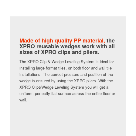
Made of high quality PP material,
the
XPRO reusable wedges work with all
sizes of XPRO clips and pliers.
The XPRO Clip & Wedge Leveling System is ideal for
installing large format tiles, on both floor and wall tile
installations. The correct pressure and position of the
wedge is ensured by using the XPRO pliers. With the
XPRO Clip&Wedge Leveling System you will get a
uniform, perfectly flat surface across the entire floor or
wall.