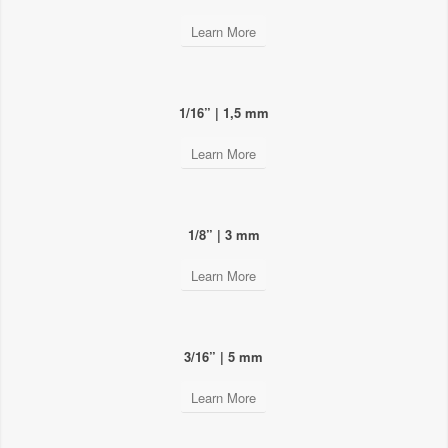
Learn More
1/16” | 1,5 mm
Learn More
1/8” | 3 mm
Learn More
3/16” | 5 mm
Learn More