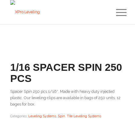
1/16 SPACER SPIN 250
PCS
Spacer Spin 250 pcs 1/16″. Made with heavy duty injected
plastic. Our leveling clips are available in bags of 250 units. 12
bages for box.
Categories:
Leveling Systems
,
Spin
,
Tile Leveling Systems