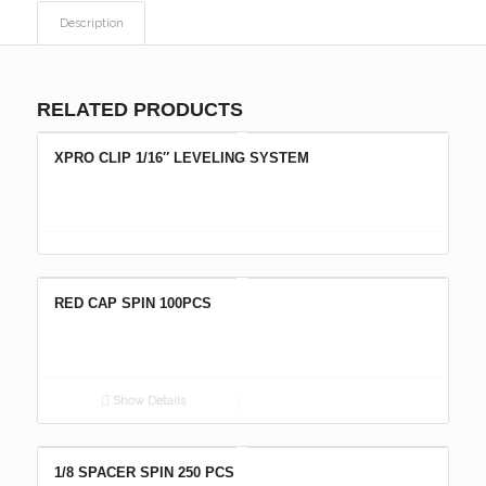
Description
RELATED PRODUCTS
XPRO CLIP 1/16″ LEVELING SYSTEM
RED CAP SPIN 100PCS
Show Details
1/8 SPACER SPIN 250 PCS