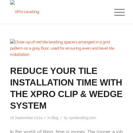
REDUCE YOUR TILE
INSTALLATION TIME WITH
THE XPRO CLIP & WEDGE
SYSTEM
/
/
18 September 2024
in
Blog
by
xproleveling.com
In the world of tiling, time is money. The longer a job