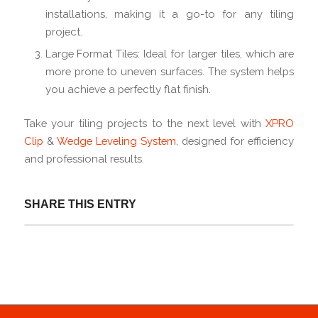
installations, making it a go-to for any tiling
project.
Large Format Tiles: Ideal for larger tiles, which are
more prone to uneven surfaces. The system helps
you achieve a perfectly flat finish.
Take your tiling projects to the next level with
XPRO
Clip
&
Wedge Leveling System
, designed for efficiency
and professional results.
SHARE THIS ENTRY