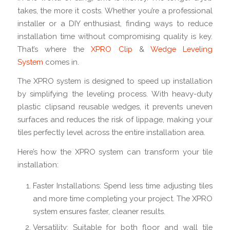
takes, the more it costs. Whether you’re a professional
installer or a DIY enthusiast, finding ways to reduce
installation time without compromising quality is key.
That’s where the
XPRO Clip
&
Wedge Leveling
System
comes in.
The XPRO system is designed to speed up installation
by simplifying the leveling process. With heavy-duty
plastic clipsand reusable wedges, it prevents uneven
surfaces and reduces the risk of lippage, making your
tiles perfectly level across the entire installation area.
Here’s how the XPRO system can transform your tile
installation:
Faster Installations: Spend less time adjusting tiles
and more time completing your project. The XPRO
system ensures faster, cleaner results.
Versatility: Suitable for both floor and wall tile